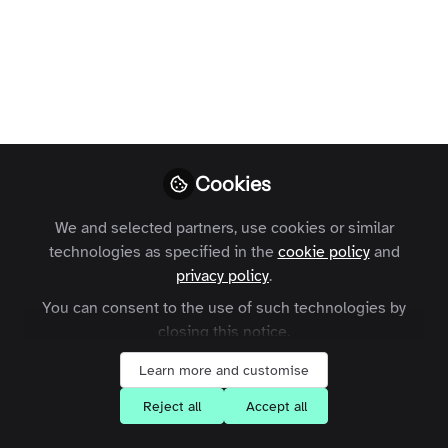
Learn from our community
focused courses
Cookies
Share your thoughts and insights
We and selected partners, use cookies or similar
technologies as specified in the
cookie policy
and
privacy policy
.
You can consent to the use of such technologies by
closing this notice.
Learn more and customise
Connect with our expert
Reject all
Accept all
community