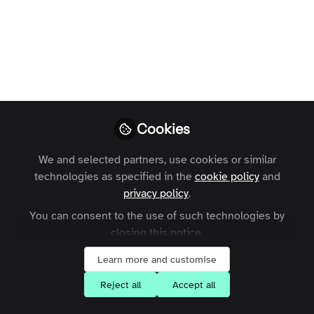
Cookies
We and selected partners, use cookies or similar
technologies as specified in the
cookie policy
and
privacy policy
.
You can consent to the use of such technologies by
closing this notice.
Learn more and customise
Reject all
Accept all