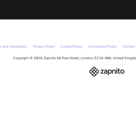
s and Conditions
Privacy Policy
Cookie Policy
Community Policy
Contact
Copyright © 2026 Zapnito 66 Paul Street, London, EC2A 4NA, United Kingdom