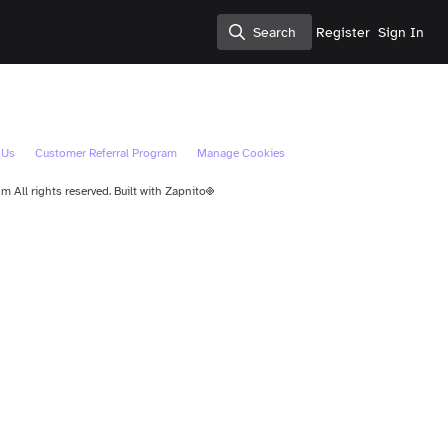
Search
Register
Sign In
Search
 Us
Customer Referral Program
Manage Cookies
 All rights reserved.
Built with Zapnito