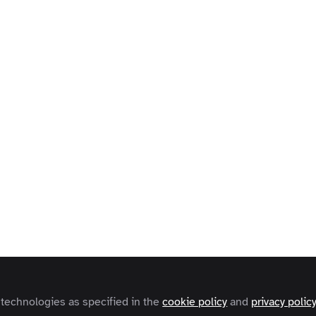
 technologies as specified in the
cookie policy
and
privacy polic