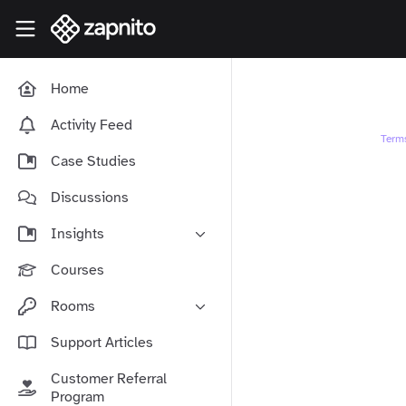
Skip to main content
Zapnito Knowledge Hub
Home
Activity Feed
Term
Case Studies
Discussions
Insights
Online Community Launch
Courses
Software as a Service
Rooms
Media & Publishing
Community-Led Growth Hub
Support Articles
Community Management
Connect With Your Community
Customer Referral
Community Marketing
Zapnito Journey
Program
Vision