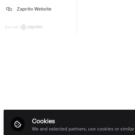
Platform and Support Updates
Zapnito Website
Guides
(Private Room)
Zapnito Customers (Private
Room)
Built with
All Rooms
Cookies
We and selected partners, use cookies or similar