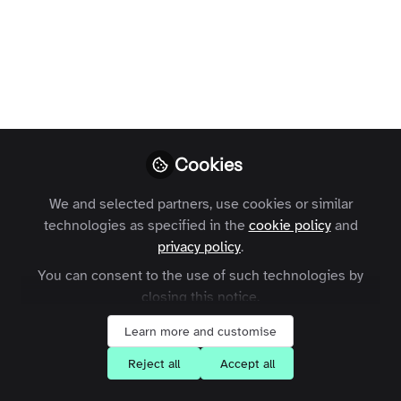
Profile
Content
Contributions
Followers
8
1
127
Areas of Expertise
Sales
Cookies
What are your goals for joining the
Zapnito community?
We and selected partners, use cookies or similar
technologies as specified in the
cookie policy
and
privacy policy
.
Learn about Community-Led Growth
You can consent to the use of such technologies by
Share my knowledge with others
closing this notice.
Learn more and customise
Followers
Reject all
Accept all