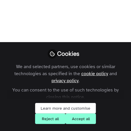
Terms and Conditions
Privacy Policy
Cookie Policy
Community Policy
Contact Us
Customer Referral Program
Manage Cookies
Copyright © 2026 Zapnito 66 Paul Street, London, EC2A 4NA, United Kingdom
Cookies
All rights reserved.
Built with Zapnito
We and selected partners, use cookies or similar
technologies as specified in the
cookie policy
and
privacy policy
.
You can consent to the use of such technologies by
closing this notice.
Learn more and customise
Reject all
Accept all