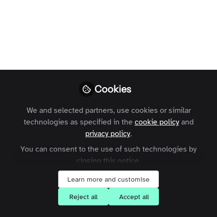
Open
Preview
Cookies
We and selected partners, use cookies or similar
technologies as specified in the
cookie policy
and
privacy policy
.
You can consent to the use of such technologies by
closing this notice.
Learn more and customise
Reject all
Accept all