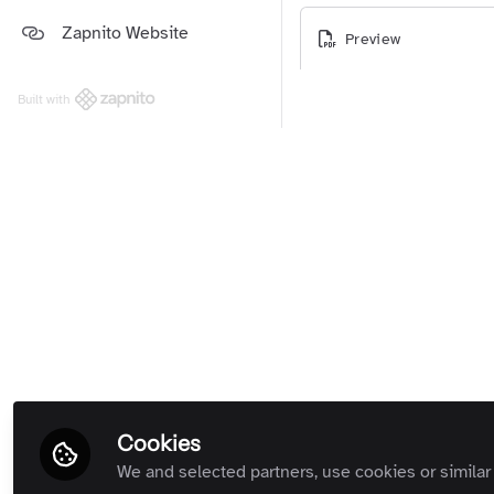
Platform and Support Updates
Zapnito Website
Guides
(Private Room)
Preview
Zapnito Customers (Private
Room)
Built with
All Rooms
Cookies
We and selected partners, use cookies or similar