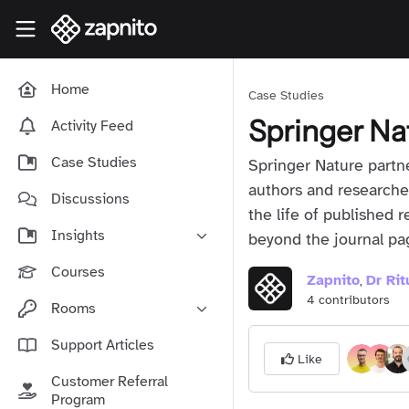
Skip to main content
Zapnito Knowledge Hub
Home
Case Studies
Springer Na
Activity Feed
Case Studies
Springer Nature partne
authors and researche
Discussions
the life of published 
Insights
beyond the journal pa
Online Community Launch
Courses
Zapnito
Dr Ri
,
Software as a Service
4 contributors
Rooms
Media & Publishing
Community-Led Growth Hub
Support Articles
Community Management
Like
Connect With Your Community
Customer Referral
Community Marketing
Zapnito Journey
Program
Vision