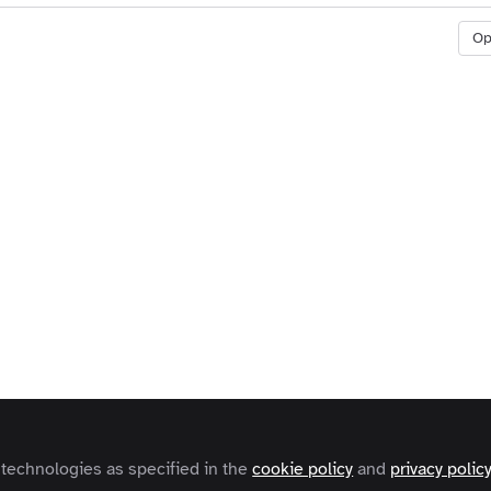
O
 technologies as specified in the
cookie policy
and
privacy polic