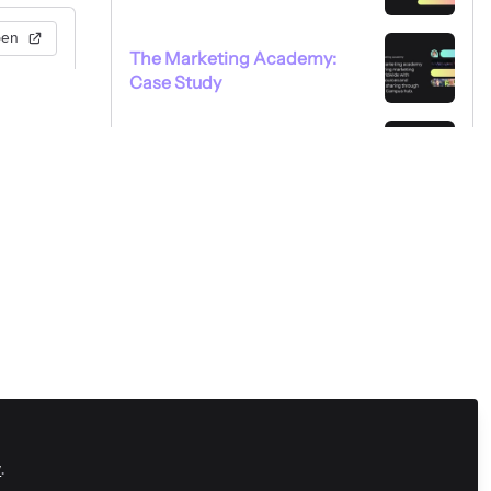
pen
The Marketing Academy:
Case Study
Xapien: Case Study
y
.