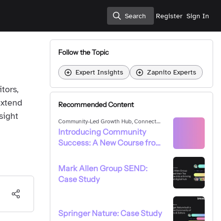
Search
Register
Sign In
Search
Follow the Topic
Expert Insights
Zapnito Experts
tors,
extend
Recommended Content
sight
Community-Led Growth Hub
,
Connect
With Your Community
Introducing Community
Success: A New Course ​f​rom
Zapnito
Mark Allen Group SEND:
Case Study
Springer Nature: Case Study