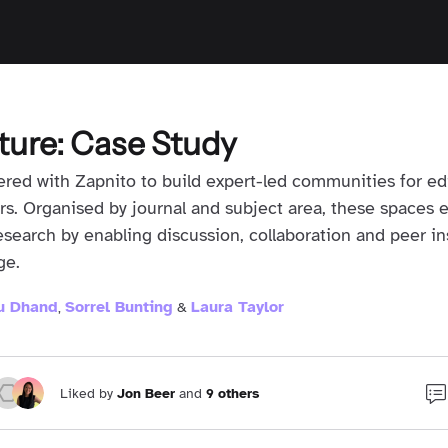
ture: Case Study
red with Zapnito to build expert-led communities for edi
rs. Organised by journal and subject area, these spaces 
research by enabling discussion, collaboration and peer in
ge.
tu Dhand
Sorrel Bunting
Laura Taylor
,
&
Liked by
Jon Beer
and
9 others