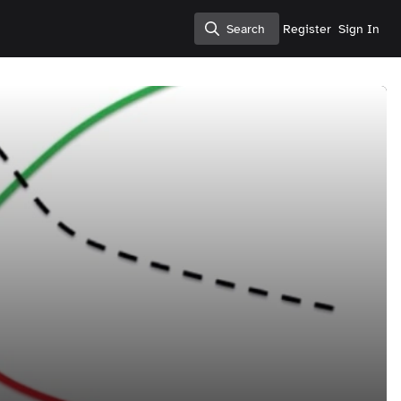
Search
Register
Sign In
Search