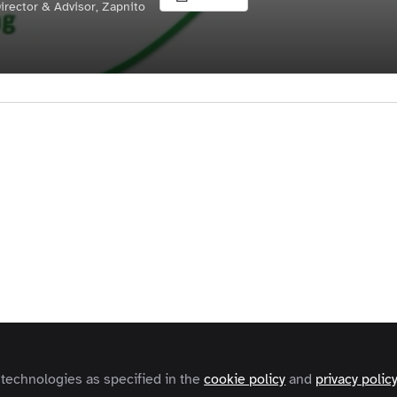
irector & Advisor, Zapnito
Liked by
Karl Freeman
and
1 other
harpe
(Three Horizons: The Patterning of Hope (Triarch
 Horizons Framework is a simple and intuitive tool for t
ng the process of transformative change.
ibes three patterns of activity and how their interactio
ps a shift from the established patterns of the first hor
 patterns in the third horizon, via the transformative a
 technologies as specified in the
cookie policy
and
privacy polic