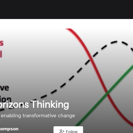
rizons Thinking
 enabling transformative change
hompson
Follow