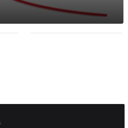
Recommended Content
Vision
Calling Systems Support (It's
y Press
not what you think)
hinking
Zapnito Journey
The Ides of March
ns play
Zapnito Journey
izon to
February - 28 Days Later
ctivity
y
.
Zapnito Journey
January - over and out