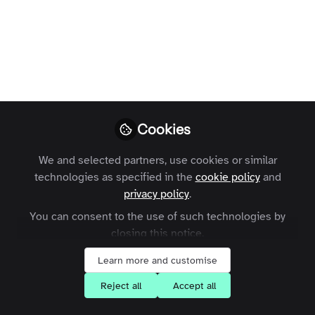
when writing a New Year’s blog post -
here’s one for publishers, including a
review of last year, predictions for this
year and a warning about labelling
everything ‘AI’.
David Worlock
Follow
Cookies
Publisher, Consultant
We and selected partners, use cookies or similar
technologies as specified in the
cookie policy
and
privacy policy
.
You can consent to the use of such technologies by
Like
closing this notice.
Learn more and customise
Apologies to those kind readers who expected
Reject all
Accept all
an earlier interjection in December. Truth to