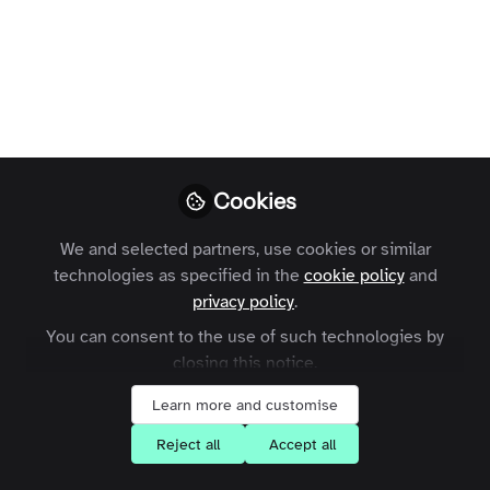
The way you publish content on your
community will soon be getting an
intuitive new design. Here’s what to
expect...
Laura Templer
Former Head of
Follow
Cookies
Enterprise
Customers, Zapnito
We and selected partners, use cookies or similar
technologies as specified in the
cookie policy
and
privacy policy
.
You can consent to the use of such technologies by
closing this notice.
Like
Learn more and customise
Reject all
Accept all
Over the last couple of months, the team has
been working hard to make some significant