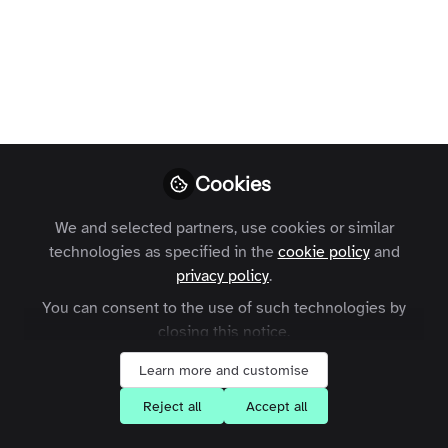
A look at 5 of the biggest advantages of
building an online community around
your brand, from creating active
participation to generating greater ROI.
Henry J Burt
Follow
Marketing Executive,
Cookies
Zapnito
We and selected partners, use cookies or similar
technologies as specified in the
cookie policy
and
privacy policy
.
You can consent to the use of such technologies by
Like
closing this notice.
Learn more and customise
Online communities are growing in popularity.
Reject all
Accept all
From brand communities to customer support,