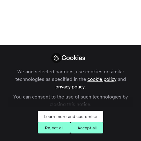
Paulina
Follow
Former Marketing
Executive, Zapnito
Cookies
We and selected partners, use cookies or similar
Like
technologies as specified in the
cookie policy
and
privacy policy
.
Online communities are growing in popularity.
You can consent to the use of such technologies by
From brand communities to customer support,
closing this notice.
increasingly we are moving away from broad,
Learn more and customise
social networks, and seeking smaller, niche
spaces to connect.
Reject all
Accept all