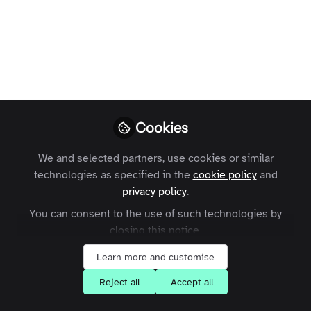
email address
associated to your
account
Zapnito
Follow
Cookies
We and selected partners, use cookies or similar
technologies as specified in the
cookie policy
and
privacy policy
.
You can consent to the use of such technologies by
Like
closing this notice.
Learn more and customise
Firstly, click on your profile picture in the top
Reject all
Accept all
right-hand corner of the page and select
'Account Settings'.