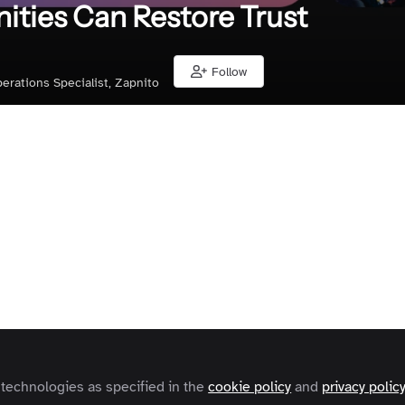
ties Can Restore Trust
Follow
erations Specialist, Zapnito
Liked by
Karl Freeman
and
4 others
y rapid technological change, many B2B companies belie
gful engagement through automation. Yet behind dashbo
n metrics and customer health scores lies a growing disco
automate, the less genuine their relationships become
 technologies as specified in the
cookie policy
and
privacy polic