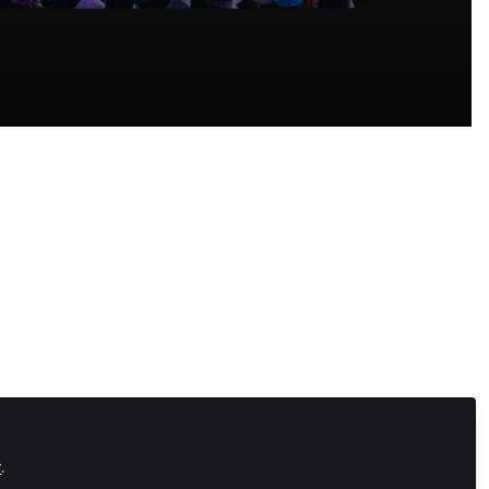
Recommended Content
Community-Led Growth Hub
,
Connect
With Your Community
Introducing Community
ve they
Success: A New Course ​f​rom
Zapnito
ards
SaaS
,
Community-Led Growth Hub
,
Connect With Your Community
nnect.
Looking for a Khoros
Alternative? Here's Why
.
Zapnito Might Be the Answer
SaaS
,
Community Marketing
,
Community-
y
.
Led Growth Hub
Fragmented Knowledge Is