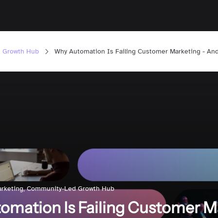
 Growth Hub
Why Automation Is Failing Customer Marketing - An
rketing
,
Community-Led Growth Hub
mation Is Failing Customer M