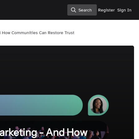
Search
Register
Sign In
Search
d How Communities Can Restore Trust
arketing - And How