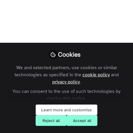
Terms and Conditions
Privacy Policy
Cookie Policy
Community Policy
Contact Us
Customer Referral Program
Manage Cookies
Copyright © 2026 Zapnito 66 Paul Street, London, EC2A 4NA, United Kingdom
Cookies
All rights reserved.
Built with Zapnito
We and selected partners, use cookies or similar
technologies as specified in the
cookie policy
and
privacy policy
.
You can consent to the use of such technologies by
closing this notice.
Learn more and customise
Reject all
Accept all