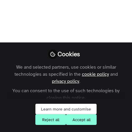
Profile
Contributions
Followers
Following
2
8
10
Terms and Conditions
Privacy Policy
Cookie Policy
Community Policy
Contact Us
Customer Referral Program
Manage Cookies
Cookies
Copyright © 2026 Zapnito 66 Paul Street, London, EC2A 4NA, United Kingdom
All rights reserved.
Built with Zapnito
We and selected partners, use cookies or similar
technologies as specified in the
cookie policy
and
privacy policy
.
You can consent to the use of such technologies by
closing this notice.
Learn more and customise
Reject all
Accept all