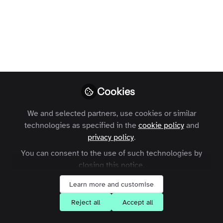
number of posts on your site for launch. And, once
it's live you will no doubt be publishing on a
frequent basis. Luckily, it's really easy to create
posts. Here's what to do.
Laura Templer
Follow
Former Head of Enterprise
Customers, Zapnito
Cookies
We and selected partners, use cookies or similar
Like
technologies as specified in the
cookie policy
and
privacy policy
.
You can consent to the use of such technologies by
closing this notice.
Learn more and customise
Laura Templer
Reject all
Accept all
Former Head of Enterprise Customers, Zapnito