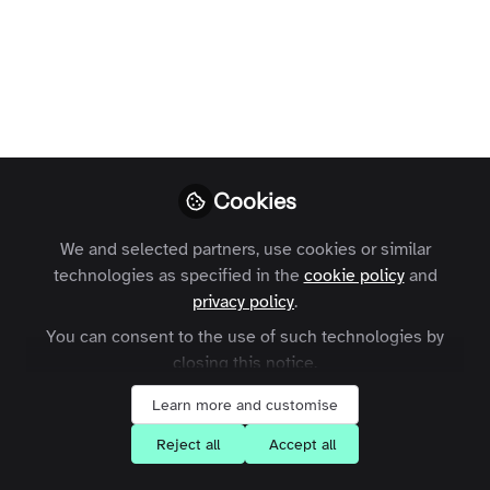
You don't have access to this
Cookies
course
We and selected partners, use cookies or similar
We're sorry… To find out how to get access,
technologies as specified in the
cookie policy
and
contact us at
contact@zapnito.com
privacy policy
.
You can consent to the use of such technologies by
Sign In
Register
closing this notice.
Learn more and customise
Reject all
Accept all