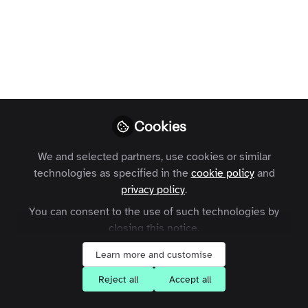
You don't have access to this
course
Cookies
We're sorry… To find out how to get access,
We and selected partners, use cookies or similar
contact us at
contact@zapnito.com
technologies as specified in the
cookie policy
and
privacy policy
.
Sign In
Register
You can consent to the use of such technologies by
closing this notice.
Learn more and customise
Reject all
Accept all
Current course