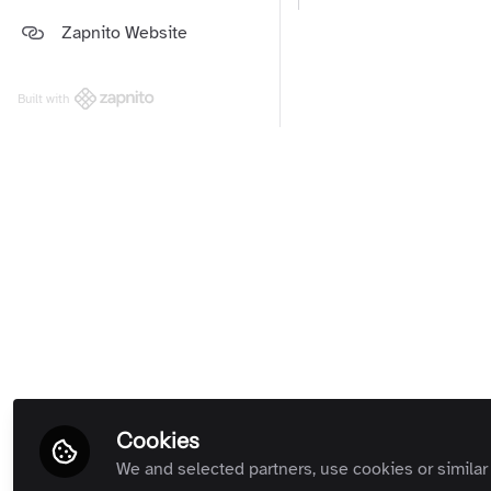
Platform and Support Updates
Zapnito Website
Guides
(Private Room)
Zapnito Customers (Private
Room)
Built with
All Rooms
Cookies
We and selected partners, use cookies or similar