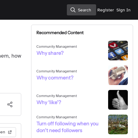
Search
Register
Sign In
Search
Recommended Content
Community Management
Why share?
them, how
Community Management
Why comment?
Community Management
Why ‘like’?
Community Management
Turn off following when you
don't need followers
pen