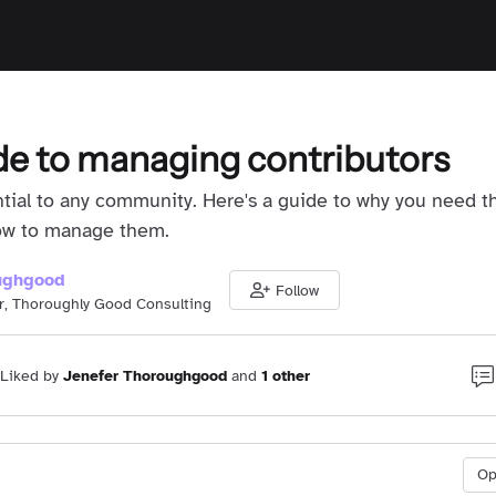
de to managing contributors
ntial to any community. Here's a guide to why you need 
how to manage them.
ughgood
Follow
r, Thoroughly Good Consulting
Liked by
Jenefer Thoroughgood
and
1 other
O