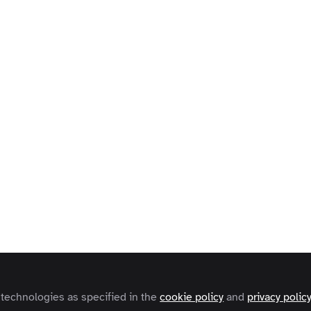
 technologies as specified in the
cookie policy
and
privacy polic