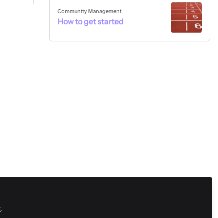
Community Management
How to get started
y
.