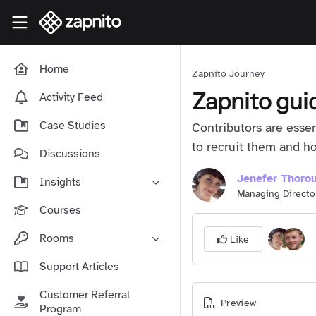
Skip to main content
Zapnito Knowledge Hub
Home
Zapnito Journey
Zapnito gui
Activity Feed
Case Studies
Contributors are esse
to recruit them and 
Discussions
Jenefer Thoro
Insights
Managing Directo
Online Community Launch
Courses
Software as a Service
Rooms
Like
Media & Publishing
Community-Led Growth Hub
Support Articles
Community Management
Connect With Your Community
Customer Referral
Community Marketing
Preview
Zapnito Journey
Program
Vision