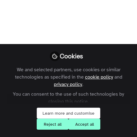
Part 1
This piece covers 11 different customer
retention best practices including
building trust, improving customer
support, and acting on customer
feedback.
Cookies
Waimai Lo
Follow
VP, Client Operations,
We and selected partners, use cookies or similar
Zapnito
technologies as specified in the
cookie policy
and
privacy policy
.
You can consent to the use of such technologies by
closing this notice.
Learn more and customise
Like
Reject all
Accept all
“It’s cheaper to retain an existing customer than