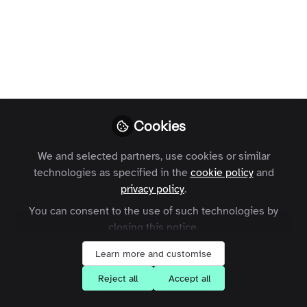
control. Where do you stand on 'subtle
selling'?
Max Inchcoombe
Follow
Growth Marketing
Manager, .
Cookies
We and selected partners, use cookies or similar
technologies as specified in the
cookie policy
and
Like
privacy policy
.
You can consent to the use of such technologies by
Definition: “identifying individuals that have
closing this notice.
influence over potential buyers, and orienting
Learn more and customise
marketing activities around these influencers”
Reject all
Accept all
(
Wikipedia
). From my experience, it’s marketers
jumping on a viral bandwagon. But with