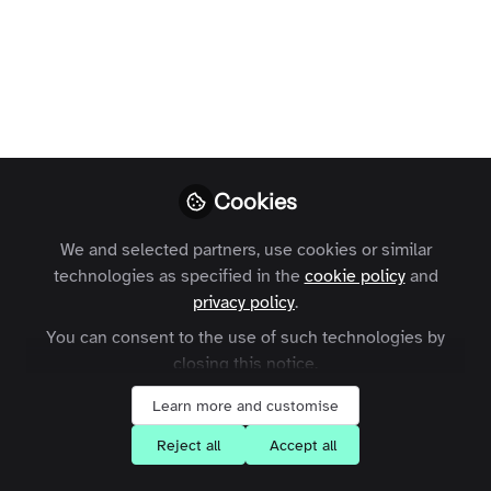
Communities Have
Become
Associations’ #1
Benefit
Online expert communities come with
Cookies
many benefits for associations.
Understanding these can help you make
We and selected partners, use cookies or similar
the case for an expert community in
technologies as specified in the
cookie policy
and
your association.
privacy policy
.
You can consent to the use of such technologies by
Carme Raventos
closing this notice.
Follow
Account Manager,
Zapnito
Learn more and customise
Reject all
Accept all