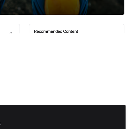
Recommended Content
SaaS
On Demand Demo | SaaS
Communities
Zapnito Journey
On-demand webinar |
Practice what you preach:
Building a community with
Zapnito Journey
purpose
Live webinar | Practice what
you preach: Building a
community with purpose
Community Marketing
On-demand webinar |
Shifting to a 365 community
y
.