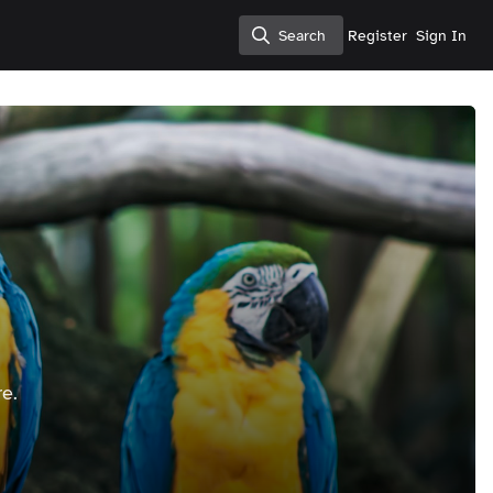
Search
Register
Sign In
Search
e.