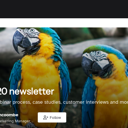
0 newsletter
binar process, case studies, customer interviews and mor
hcoombe
Follow
rketing Manager, .