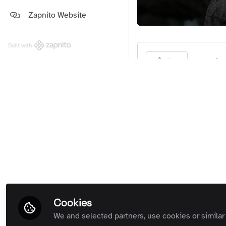
Platform and Support Updates
Zapnito Website
Guides
(Private Room)
Zapnito Customers (Private
Room)
Built with
All Rooms
Be the firs
Like
If you wo
Cookies
We and selected partners, use cookies or similar