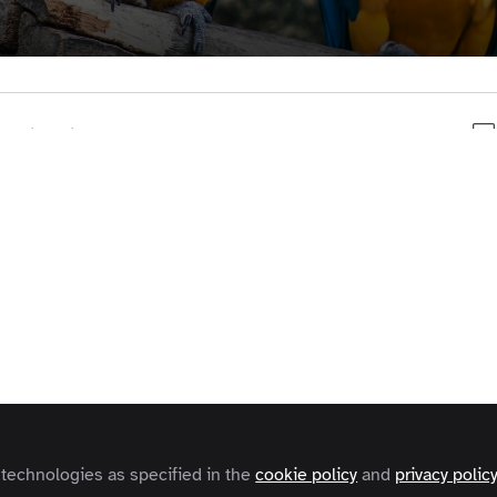
t to like this
uld like to receive our monthly newsletter, subscribe
here:
https://zapn.it/2oXS19B
 technologies as specified in the
cookie policy
and
privacy polic