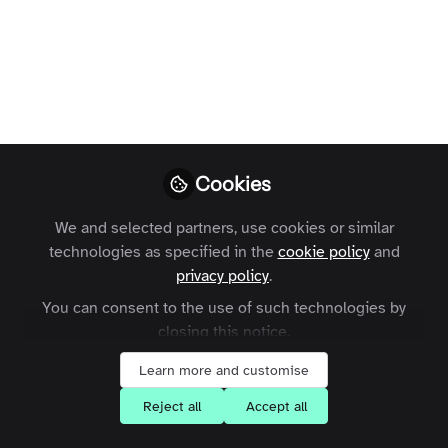
modern membership
community
A look at the challenges facing
membership organisations and where
online communities fit into the modern
Cookies
member journey.
We and selected partners, use cookies or similar
Charles Thiede
Follow
technologies as specified in the
cookie policy
and
CEO, Zapnito
privacy policy
.
You can consent to the use of such technologies by
closing this notice.
Learn more and customise
Like
Reject all
Accept all