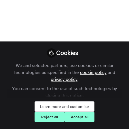
Publishers:
Challenges and
Opportunities
Zapnito
Follow
Cookies
We and selected partners, use cookies or similar
technologies as specified in the
cookie policy
and
privacy policy
.
You can consent to the use of such technologies by
Like
closing this notice.
Learn more and customise
In an era defined by rapid and seemingly
Reject all
Accept all
mindboggling technological advancement,
artificial intelligence (AI) is reshaping nearly