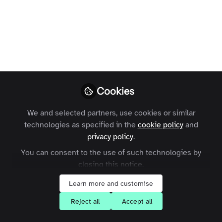
Profile
Followers
Following
0
0
Terms and Conditions
Privacy Policy
Cookie Policy
Community Policy
Contact Us
Customer Referral Program
Cookies
Manage Cookies
We and selected partners, use cookies or similar
Copyright © 2026 Zapnito 66 Paul Street, London, EC2A 4NA, United Kingdom
technologies as specified in the
cookie policy
and
All rights reserved.
Built with Zapnito
privacy policy
.
You can consent to the use of such technologies by
closing this notice.
Learn more and customise
Reject all
Accept all