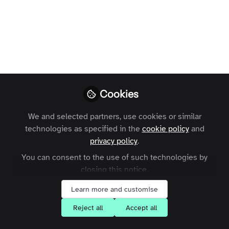
Profile
Followers
Following
53
6
Areas of Expertise
Community Management
e-Learning
Engagement
Cookies
Event Management
Product Development
Social Media
Strategy
We and selected partners, use cookies or similar
technologies as specified in the
cookie policy
and
What are your goals for joining the
privacy policy
.
Zapnito community?
You can consent to the use of such technologies by
closing this notice.
Network with community leaders
Share my knowledge with others
Learn more and customise
Reject all
Accept all