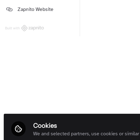
Platform and Support Updates
Zapnito Website
Guides
(Private Room)
Zapnito Customers (Private
Room)
Built with
All Rooms
Term
Cookies
We and selected partners, use cookies or similar