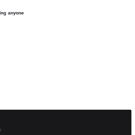
ing anyone
 Us
Customer Referral Program
Manage Cookies
 All rights reserved.
Built with Zapnito
y
.