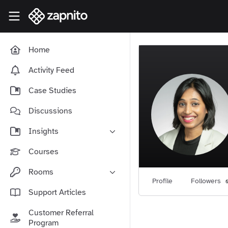
Skip to main content
Zapnito Knowledge Hub
Home
Activity Feed
Case Studies
Discussions
Insights
Online Community Launch
Courses
Software as a Service
Rooms
Media & Publishing
Profile
Followers
Community-Led Growth Hub
Support Articles
Community Management
Connect With Your Community
Customer Referral
Community Marketing
Zapnito Journey
Program
Vision