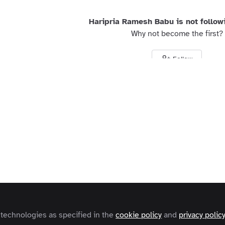
Haripria Ramesh Babu is not follow
Why not become the first?
Follow
s and Conditions
Privacy Policy
Cookie Policy
Community Policy
Contact
Copyright © 2026 Zapnito 66 Paul Street, London, EC2A 4NA, United Kingdom
 technologies as specified in the
cookie policy
and
privacy polic