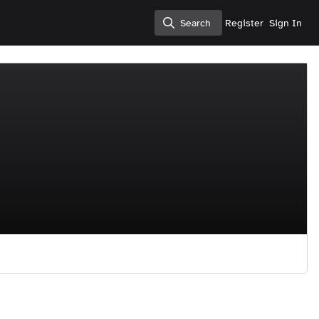
Search
Register
Sign In
Search