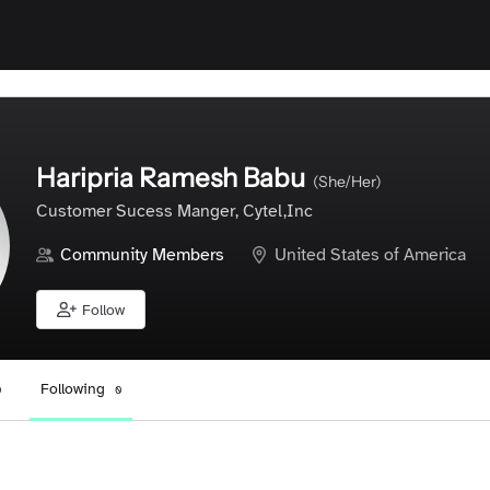
Haripria Ramesh Babu
(She/Her)
Customer Sucess Manger, Cytel,Inc
Community Members
United States of America
Follow
Following
0
0