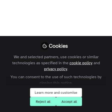
Profile
Followers
Following
0
18
Julia does not have 
Why not become t
Cookies
Follow
We and selected partners, use cookies or similar
technologies as specified in the
cookie policy
and
privacy policy
.
You can consent to the use of such technologies by
closing this notice.
Learn more and customise
Terms and Conditions
Privacy Policy
Cookie Policy
Community Policy
Contact Us
Customer Referral Program
Reject all
Accept all
Manage Cookies