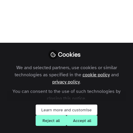
Profile
Followers
Following
0
0
Lize Gibson-Hall is not 
Why not become t
Cookies
Follow
We and selected partners, use cookies or similar
technologies as specified in the
cookie policy
and
privacy policy
.
You can consent to the use of such technologies by
closing this notice.
Learn more and customise
Terms and Conditions
Privacy Policy
Cookie Policy
Community Policy
Contact Us
Customer Referral Program
Reject all
Accept all
Manage Cookies