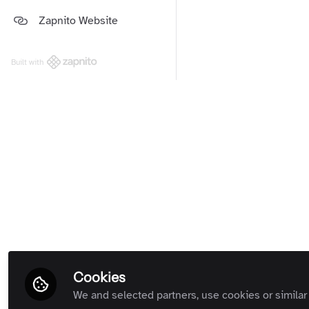
Platform and Support Updates
Zapnito Website
Guides
(Private Room)
Zapnito Customers (Private
Room)
Built with
All Rooms
Term
Cookies
We and selected partners, use cookies or similar