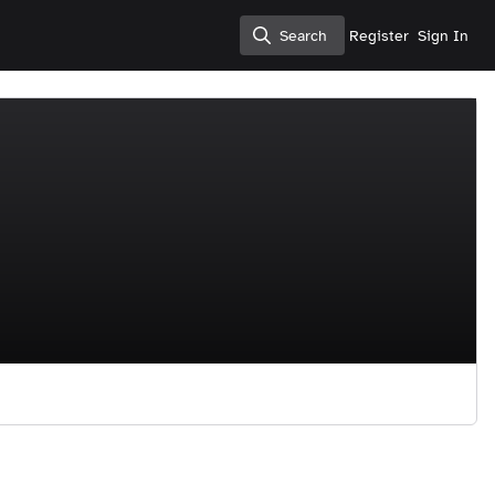
Search
Register
Sign In
Search