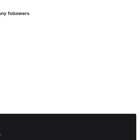
ny followers
 Us
Customer Referral Program
Manage Cookies
 All rights reserved.
Built with Zapnito
y
.