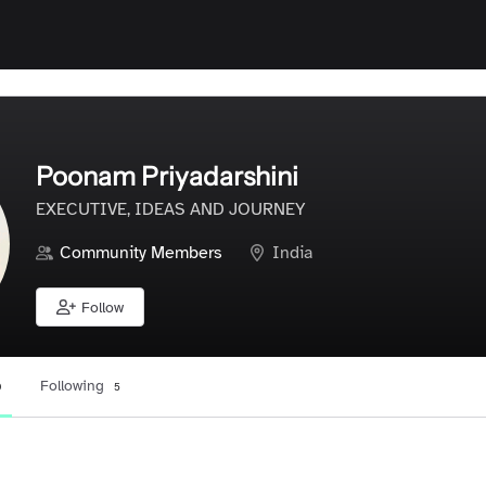
Poonam Priyadarshini
EXECUTIVE, IDEAS AND JOURNEY
Community Members
India
Follow
Following
0
5