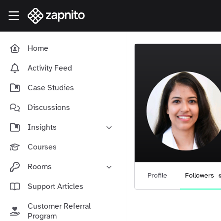
Skip to main content
Zapnito Knowledge Hub
Home
Activity Feed
Case Studies
Discussions
Insights
Online Community Launch
Courses
Software as a Service
Rooms
Media & Publishing
Profile
Followers
Community-Led Growth Hub
Support Articles
Community Management
Connect With Your Community
Customer Referral
Community Marketing
Zapnito Journey
Program
Vision