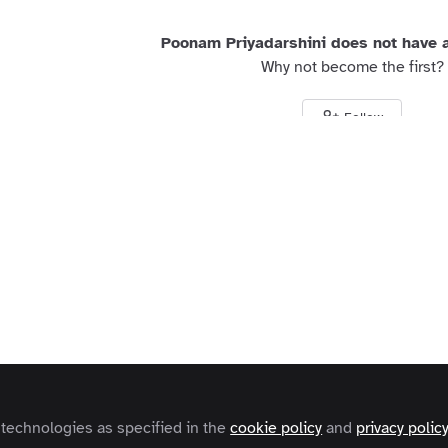
Poonam Priyadarshini does not have a
Why not become the first?
Follow
s and Conditions
Privacy Policy
Cookie Policy
Community Policy
Contact
Copyright © 2026 Zapnito 66 Paul Street, London, EC2A 4NA, United Kingdom
 technologies as specified in the
cookie policy
and
privacy polic