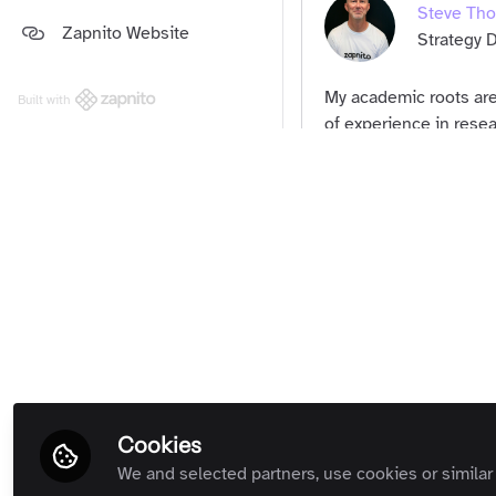
Steve Th
Platform and Support Updates
Zapnito Website
Guides
(Private Room)
Strategy D
Zapnito Customers (Private
Room)
My academic roots are
Built with
All Rooms
of experience in resear
use to support the res
Community Memb
succeed.
Term
Cookies
We and selected partners, use cookies or similar