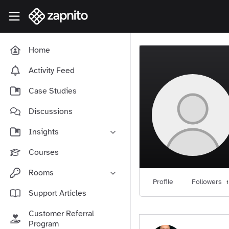
Skip to main content
Zapnito Knowledge Hub
Home
Activity Feed
Case Studies
Discussions
Insights
Online Community Launch
Courses
Software as a Service
Rooms
Media & Publishing
Profile
Followers
1
Community-Led Growth Hub
Support Articles
Community Management
Connect With Your Community
Customer Referral
Community Marketing
Zapnito Journey
Program
Vision