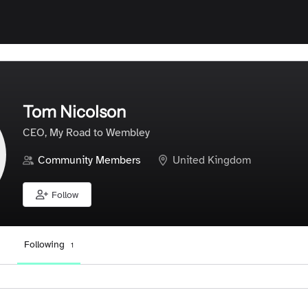
Tom Nicolson
CEO, My Road to Wembley
Community Members
United Kingdom
Follow
Following
1