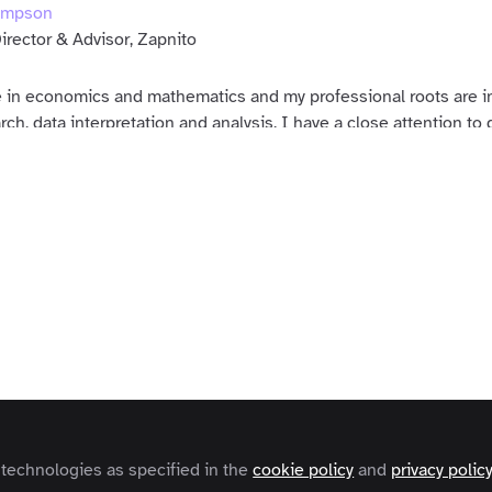
ompson
irector & Advisor, Zapnito
 in economics and mathematics and my professional roots are in
ch, data interpretation and analysis. I have a close attention to d
t of the Zapnito team in truly understanding our customers' bus
ers
s and Conditions
Privacy Policy
Cookie Policy
Community Policy
Contact
Copyright © 2026 Zapnito 66 Paul Street, London, EC2A 4NA, United Kingdom
 technologies as specified in the
cookie policy
and
privacy polic