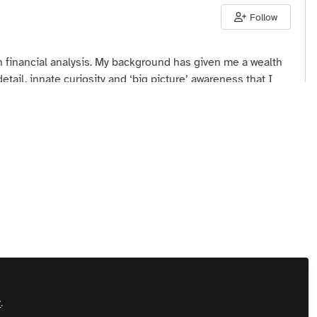
Follow
 financial analysis. My background has given me a wealth
etail, innate curiosity and ‘big picture’ awareness that I
inesses. My aim is to ensure that both they and we
 Us
Customer Referral Program
Manage Cookies
 All rights reserved.
Built with Zapnito
y
.