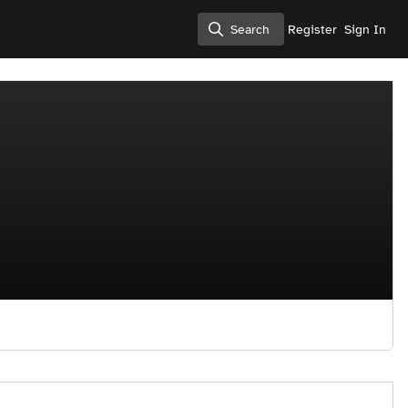
Search
Register
Sign In
Search