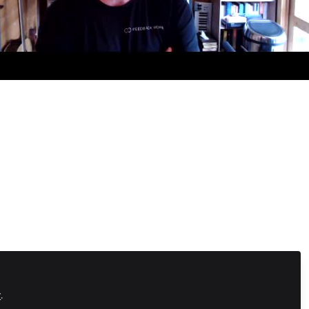
Fireside Chat
hy FeedbackWorks is embracing Online Communities
y
.