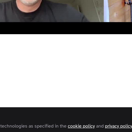
Video
terviews
Expert Insights
ision
n (CoFounder FeedbackWorks) 
scuss why Feedback in the workplace has evolved and w
stomers.
 technologies as specified in the
cookie policy
and
privacy polic
e
Robert Browton
and