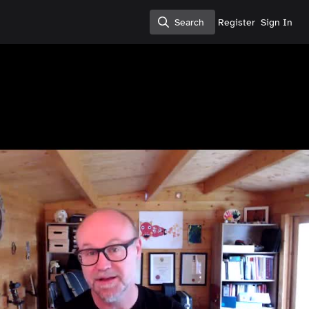
Search
Register
Sign In
Search