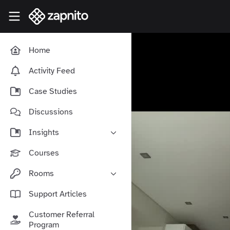
Skip to main content
Zapnito Knowledge Hub
Home
Activity Feed
Case Studies
Discussions
Insights
Online Community Launch
Courses
Software as a Service
Rooms
Media & Publishing
Community-Led Growth Hub
Support Articles
Community Management
Connect With Your Community
Customer Referral
Community Marketing
Zapnito Journey
Program
Vision