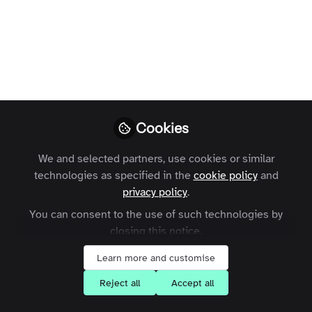
Open
Preview
Cookies
We and selected partners, use cookies or similar
technologies as specified in the
cookie policy
and
privacy policy
.
You can consent to the use of such technologies by
closing this notice.
Learn more and customise
Reject all
Accept all