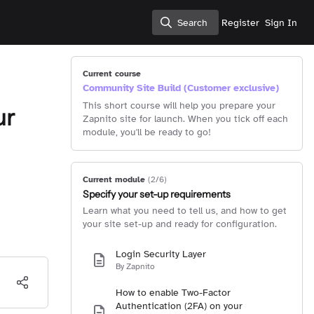
Search
Register
Sign In
Search
Current course
Community Site Build (Customer exclusive)
This short course will help you prepare your
ur
Zapnito site for launch. When you tick off each
module, you'll be ready to go!
Current module
(2/6)
Specify your set-up requirements
Learn what you need to tell us, and how to get
your site set-up and ready for configuration.
Login Security Layer
By Zapnito
How to enable Two-Factor
Authentication (2FA) on your