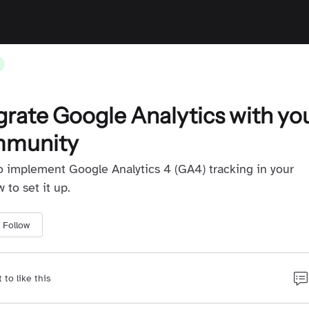
grate Google Analytics with yo
mmunity
o implement Google Analytics 4 (GA4) tracking in your
to set it up.
Follow
t to like this