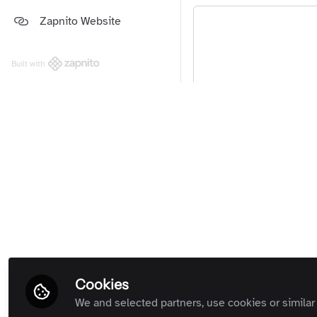
Platform and Support Updates
Zapnito Website
Guides
(Private Room)
Zapnito Customers (Private
Room)
Built with
All Rooms
Yo
We're sorry… T
Cookies
We and selected partners, use cookies or similar