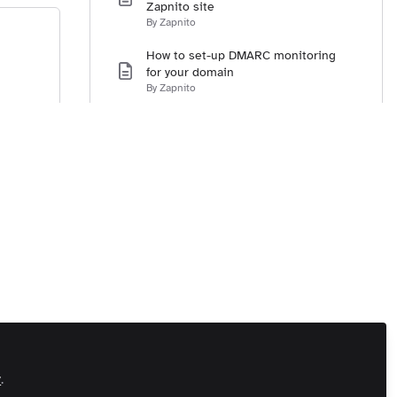
Zapnito site
By Zapnito
How to set-up DMARC monitoring
for your domain
By Zapnito
Integrating Single Sign-On with your
Zapnito community
By Zapnito
How to set-up social sign-in for
Twitter, LinkedIn, and Facebook
By Zapnito
How to set-up the URL for your site
By Zapnito
How to set-up your contact email
address
By Zapnito
How to integrate Google Analytics
y
.
with your Zapnito community