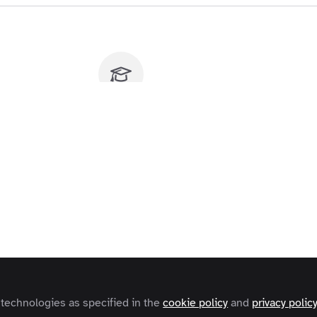
u don't have access to this course
o find out how to get access, contact us at
contact@zapnito.com
Sign In
Register
 technologies as specified in the
cookie policy
and
privacy polic