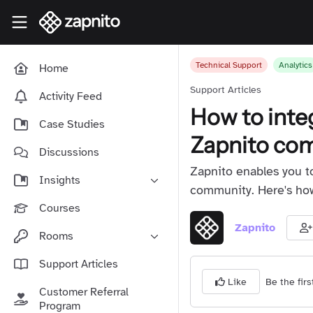
Skip to main content
Zapnito Knowledge Hub
Technical Support
Analytics
Home
Support Articles
Activity Feed
How to inte
Case Studies
Zapnito co
Discussions
Zapnito enables you t
Insights
community. Here's how 
Online Community Launch
Courses
Software as a Service
Zapnito
Rooms
Media & Publishing
Community-Led Growth Hub
Support Articles
Community Management
Be the firs
Connect With Your Community
Like
Customer Referral
Community Marketing
Zapnito Journey
Program
Vision