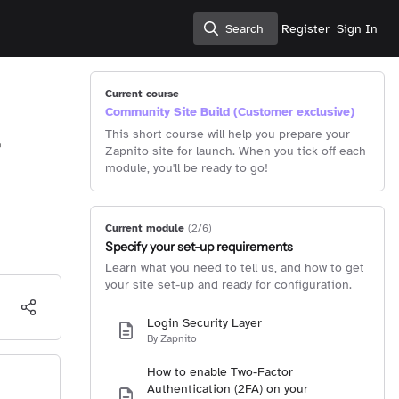
Search
Register
Sign In
Search
Current course
Community Site Build (Customer exclusive)
This short course will help you prepare your
Zapnito site for launch. When you tick off each
module, you'll be ready to go!
Current module
(2/6)
Specify your set-up requirements
Learn what you need to tell us, and how to get
your site set-up and ready for configuration.
Login Security Layer
By Zapnito
How to enable Two-Factor
Authentication (2FA) on your