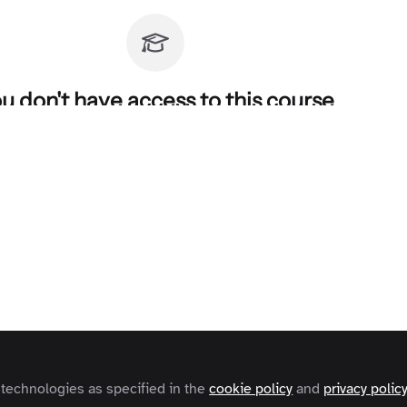
u don't have access to this course
o find out how to get access, contact us at
contact@zapnito.com
Sign In
Register
 technologies as specified in the
cookie policy
and
privacy polic