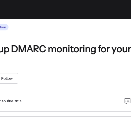
tion
up DMARC monitoring for your
Follow
t to like this