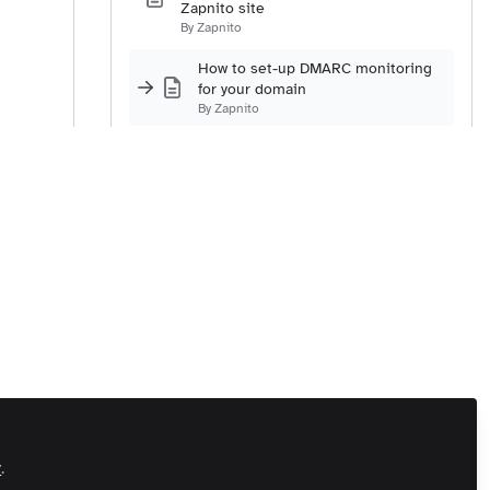
Zapnito site
By Zapnito
How to set-up DMARC monitoring
for your domain
By Zapnito
Integrating Single Sign-On with your
Zapnito community
By Zapnito
How to set-up social sign-in for
Twitter, LinkedIn, and Facebook
By Zapnito
How to set-up the URL for your site
By Zapnito
How to set-up your contact email
address
By Zapnito
How to integrate Google Analytics
y
.
with your Zapnito community