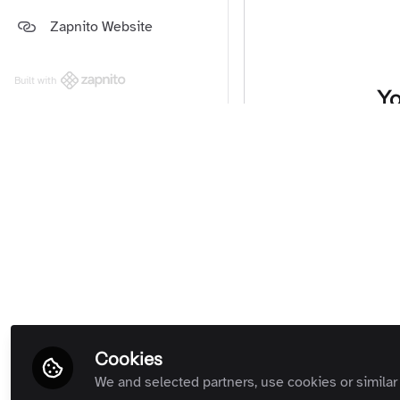
Platform and Support Updates
Zapnito Website
Guides
(Private Room)
Zapnito Customers (Private
Room)
Built with
Yo
All Rooms
We're sorry… T
Cookies
We and selected partners, use cookies or similar