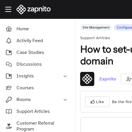
Skip to main content
Zapnito Knowledge Hub
Site Management
Configura
Home
Support Articles
Activity Feed
How to set-
Case Studies
domain
Discussions
Insights
Zapnito
Online Community Launch
Courses
Software as a Service
Rooms
Be the firs
Like
Media & Publishing
Community-Led Growth Hub
Support Articles
Community Management
Connect With Your Community
Customer Referral
Community Marketing
Zapnito Journey
Program
Vision