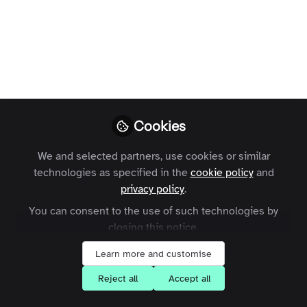
Much as we believe video is the future,
much of the expertise on Zapnito
networks is still shared in written posts.
If expertise is to be useful, it must be
readable. Thankfully, there’s a fun tool
that can help you ensure that others can
benefit from your writing...
Cookies
Jenefer
We and selected partners, use cookies or similar
Thoroughgood
technologies as specified in the
cookie policy
and
Follow
Managing Director,
privacy policy
.
Thoroughly Good
You can consent to the use of such technologies by
Consulting
closing this notice.
Learn more and customise
Reject all
Accept all