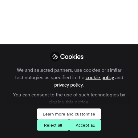
Marketing - Your
questions answered
A look back at some of the great
questions you had for us during the
webinar.
Cookies
Charles Thiede
Follow
CEO, Zapnito
We and selected partners, use cookies or similar
technologies as specified in the
cookie policy
and
privacy policy
.
You can consent to the use of such technologies by
closing this notice.
Like
Learn more and customise
Reject all
Accept all
Last week we ran the
Community Marketing