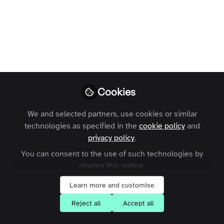
Like
Cookies
Dear All, Customers, Advisors, Investors and
Team Members and of course our customers to
We and selected partners, use cookies or similar
technologies as specified in the
cookie policy
and
be.
privacy policy
.
You can consent to the use of such technologies by
Have a terrific Holiday Season and Happy New
closing this notice.
Year.
Learn more and customise
We have some exciting things in the works,
Reject all
Accept all
including our roadmap of innovation around