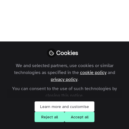
Instead of asking if we should build
something, we now ask: what jobs to be
done.
Charles Thiede
Follow
CEO, Zapnito
Cookies
We and selected partners, use cookies or similar
technologies as specified in the
cookie policy
and
privacy policy
.
Like
You can consent to the use of such technologies by
closing this notice.
Goggles.
Learn more and customise
Reject all
Accept all
There is no other thing in the world that does
the job that Goggles do. Goggles do one job.