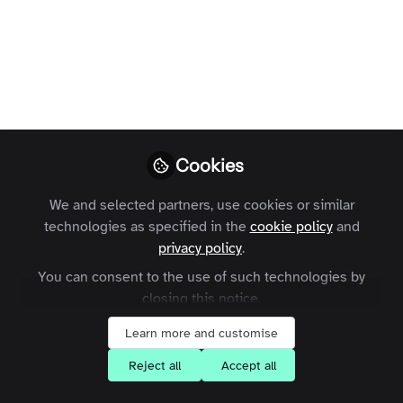
publishing
It’s no longer enough to create
compelling content. Our audiences
increasingly want to feel part of
specialist communities made up of like-
minded people.
Cookies
Charles Thiede
Follow
CEO, Zapnito
We and selected partners, use cookies or similar
technologies as specified in the
cookie policy
and
privacy policy
.
You can consent to the use of such technologies by
closing this notice.
Like
Learn more and customise
Reject all
Accept all