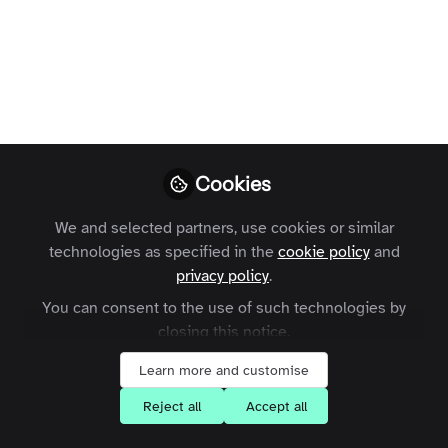
Profile
Content
Followers
Following
9
16
17
All
Feature Spotlight
content
Posts
Cookies
Videos
We and selected partners, use cookies or similar
technologies as specified in the
cookie policy
and
Zapnito Journey
Documents
privacy policy
.
Feature Spotlight: Zapnito
Rooms
You can consent to the use of such technologies by
closing this notice.
Kam Arkinstall
Learn more and customise
Reject all
Accept all
Events