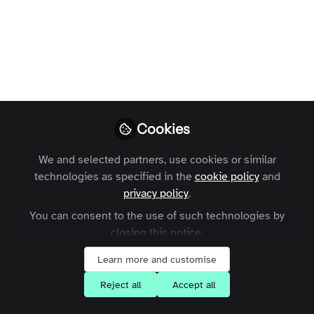
Profile
Followers
Following
4
0
Charles Thiede
Follow
CEO, Zapnito
Cookies
Hi, I’m Charles Thiede, CEO & Cofounder at Zapnito.
We and selected partners, use cookies or similar
technologies as specified in the
Meet The Zapnito Team
United Kingdom
cookie policy
and
privacy policy
.
You can consent to the use of such technologies by
closing this notice.
Scarlett Colton
Administration , Group
Follow
Learn more and customise
Colton
Reject all
Accept all