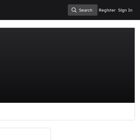
Search
Register
Sign In
Search