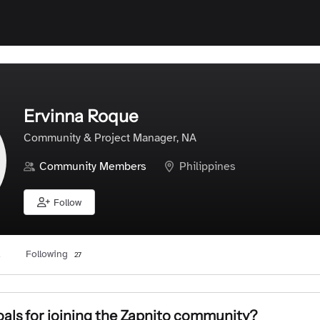
Ervinna Roque
Community & Project Manager, NA
Community Members
Philippines
Follow
Following
27
als for joining the Zapnito community?