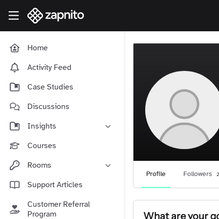
Skip to main content
Zapnito Knowledge Hub
Home
Activity Feed
Case Studies
Discussions
Insights
Online Community Launch
Courses
Software as a Service
Rooms
Media & Publishing
Profile
Followers
2
Community-Led Growth Hub
Support Articles
Community Management
Connect With Your Community
Customer Referral
Community Marketing
Zapnito Journey
Program
What are your go
Vision