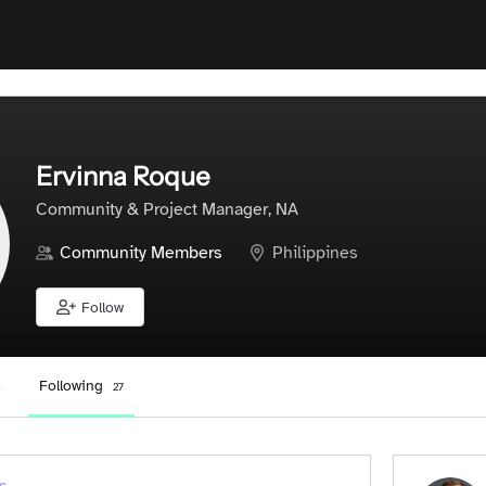
Ervinna Roque
Community & Project Manager, NA
Community Members
Philippines
Follow
Following
27