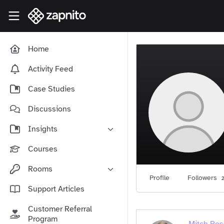
Skip to main content
Zapnito Knowledge Hub
Home
Activity Feed
Case Studies
Discussions
Insights
Online Community Launch
Courses
Software as a Service
Rooms
Media & Publishing
Profile
Followers
2
Community-Led Growth Hub
Support Articles
Community Management
Connect With Your Community
Customer Referral
Community Marketing
Zapnito Journey
Program
Vision