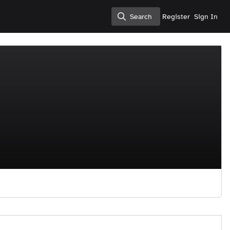
Search
Register
Sign In
Search