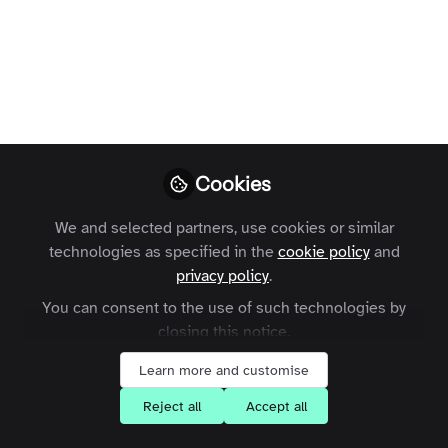
Profile
Followers
Following
41
4
Areas of Expertise
Community Management
e-Learning
Engagement
Cookies
Event Management
Innovation
SaaS
Social Media
We and selected partners, use cookies or similar
What are your goals for joining the
technologies as specified in the
cookie policy
and
Zapnito community?
privacy policy
.
You can consent to the use of such technologies by
Learn about Community-Led Growth
closing this notice.
Network with community leaders
Learn more and customise
Reject all
Accept all
Followers