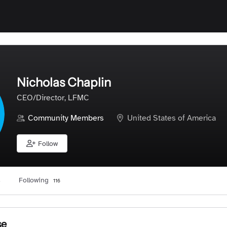
Nicholas Chaplin
CEO/Director, LFMC
Community Members
United States of America
Follow
Following
3
116
se