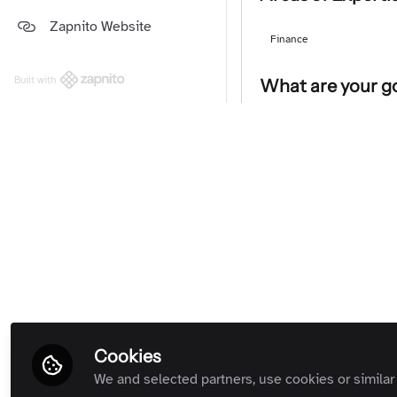
Platform and Support Updates
Zapnito Website
Guides
(Private Room)
Finance
Zapnito Customers (Private
Room)
Built with
What are your go
All Rooms
Network with community le
Followers
Charles T
CEO, Zapnit
Follow
Cookies
We and selected partners, use cookies or similar