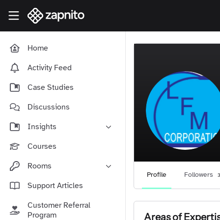
Skip to main content
Zapnito Knowledge Hub
Home
Activity Feed
Case Studies
Discussions
Insights
Online Community Launch
Courses
Software as a Service
Rooms
Media & Publishing
Profile
Followers
Community-Led Growth Hub
Support Articles
Community Management
Connect With Your Community
Customer Referral
Community Marketing
Zapnito Journey
Program
Areas of Experti
Vision