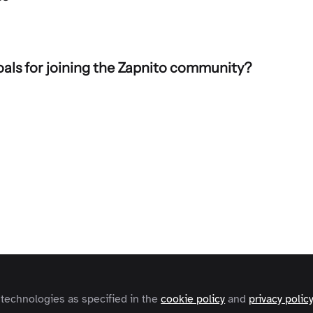
als for joining the Zapnito community?
aders
hiede
o
 technologies as specified in the
cookie policy
and
privacy polic