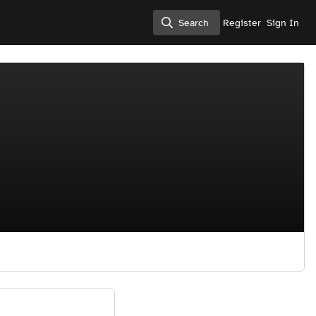
Search
Register
Sign In
Search