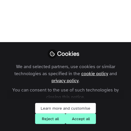
Profile
Followers
Following
3
5
What are your goals for joining the
Zapnito community?
Learn about Community-Led Growth
Cookies
Learn how Zapnito could help my business
We and selected partners, use cookies or similar
Network with community leaders
technologies as specified in the
cookie policy
and
Share my knowledge with others
privacy policy
.
Stay up-to-date about Zapnito
You can consent to the use of such technologies by
closing this notice.
Learn more and customise
Influencer Of
Reject all
Accept all