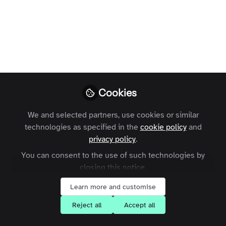
collective intelligence: in
conversation with John
Jeffcock
Winmark Chief Executive, John Jeffcock and I
recently discussed the value of collective
intelligence, today's noisy, unreliable Internet and
Cookies
what the future holds for shared expertise.
We and selected partners, use cookies or similar
technologies as specified in the
cookie policy
and
Charles Thiede
Follow
privacy policy
.
CEO, Zapnito
You can consent to the use of such technologies by
closing this notice.
Like
Learn more and customise
Reject all
Accept all
Following our release of the
Collective